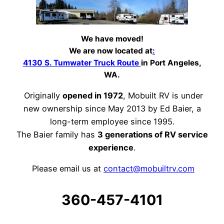
We have moved!
We are now located at
:
4130 S. Tumwater Truck Route
in Port Angeles,
WA.
Originally
opened in 1972
, Mobuilt RV is under
new ownership since May 2013 by Ed Baier, a
long-term employee since 1995.
The Baier family has
3 generations of RV service
experience
.
Please email us at
contact@mobuiltrv.com
360-457-4101