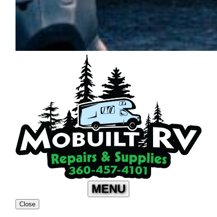
MENU
Close