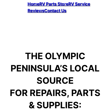
Home
RV Parts Store
RV Service
Reviews
Contact Us
Facebook
THE OLYMPIC
PENINSULA’S LOCAL
SOURCE
FOR REPAIRS, PARTS
& SUPPLIES: