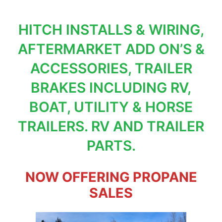
HITCH INSTALLS & WIRING,
AFTERMARKET ADD ON’S &
ACCESSORIES, TRAILER
BRAKES INCLUDING RV,
BOAT, UTILITY & HORSE
TRAILERS. RV AND TRAILER
PARTS.
NOW OFFERING PROPANE
SALES