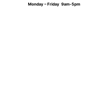
Monday – Friday 9am-5pm